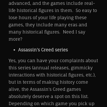
advanced, and the games include real-
life historical figures in them. So easy to
lose hours of your life playing these
games, they include many eras and
many historical figures. Need I say
more?
Assassin's Creed series
Yes, you can have your complaints about
this series (annual releases, gimmicky
interactions with historical figures, etc.),
but in terms of making history come
alive, the Assassin's Creed games
absolutely deserve a spot on this list.
Depending on which game you pick up