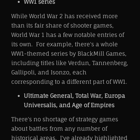
WW1 series
While World War 2 has received more
than its fair share of shooter games,
World War 1 has a few notable entries of
its own. For example, there's a whole
WW1-themed series by BlackMill Games,
including titles like Verdun, Tannenberg,
Gallipoli, and Isonzo, each
corresponding to a different part of WW1.
Ultimate General, Total War, Europa
Universalis, and Age of Empires
There's no shortage of strategy games
about battles from any number of
historical areas. I've already highlighted