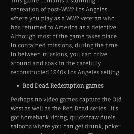
This game contains a stunning
recreation of post-WW2 Los Angeles
where you play as a WW2 veteran who
has returned to America as a detective.
Although most of the game takes place
in contained missions, during the time
in between missions, you can drive
around and soak in the carefully
reconstructed 1940s Los Angeles setting.
Red Dead Redemption games
Perhaps no video games capture the Old
West as well as the Red Dead series. It's
got horseback riding, quickdraw duels,
saloons where you can get drunk, poker