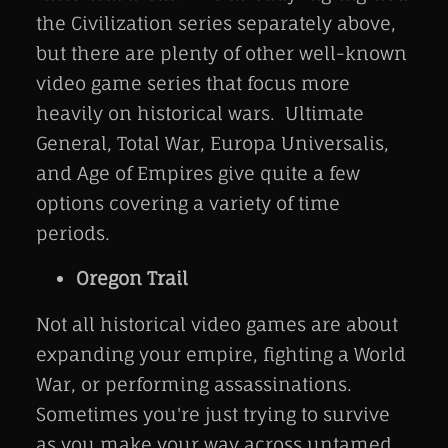
the Civilization series separately above,
but there are plenty of other well-known
video game series that focus more
heavily on historical wars. Ultimate
General, Total War, Europa Universalis,
and Age of Empires give quite a few
options covering a variety of time
periods.
Oregon Trail
Not all historical video games are about
expanding your empire, fighting a World
War, or performing assassinations.
Sometimes you're just trying to survive
as you make your way across untamed