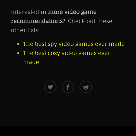
Interested in
more video game
recommendations
? Check out these
other lists:
The best spy video games ever made
The best cozy video games ever
made