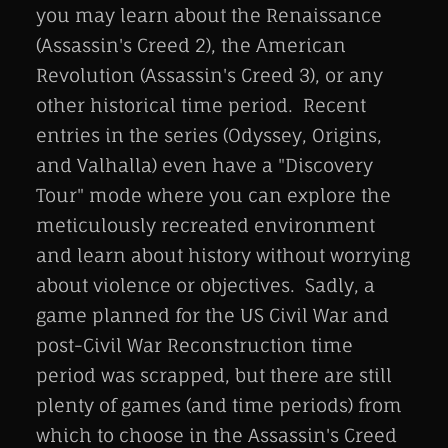
you may learn about the Renaissance
(Assassin's Creed 2), the American
Revolution (Assassin's Creed 3), or any
other historical time period. Recent
entries in the series (Odyssey, Origins,
and Valhalla) even have a "Discovery
Tour" mode where you can explore the
meticulously recreated environment
and learn about history without worrying
about violence or objectives. Sadly, a
game planned for the US Civil War and
post-Civil War Reconstruction time
period was scrapped, but there are still
plenty of games (and time periods) from
which to choose in the Assassin's Creed