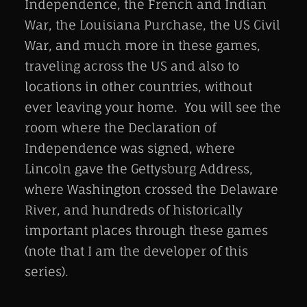
Independence, the French and Indian
War, the Louisiana Purchase, the US Civil
War, and much more in these games,
traveling across the US and also to
locations in other countries, without
ever leaving your home. You will see the
room where the Declaration of
Independence was signed, where
Lincoln gave the Gettysburg Address,
where Washington crossed the Delaware
River, and hundreds of historically
important places through these games
(note that I am the developer of this
series).