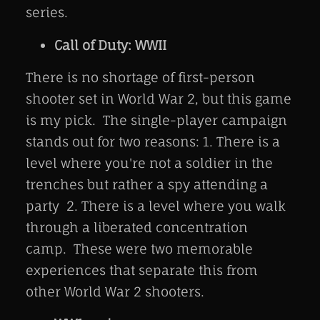
series.
Call of Duty: WWII
There is no shortage of first-person
shooter set in World War 2, but this game
is my pick. The single-player campaign
stands out for two reasons: 1. There is a
level where you're not a soldier in the
trenches but rather a spy attending a
party 2. There is a level where you walk
through a liberated concentration
camp. These were two memorable
experiences that separate this from
other World War 2 shooters.