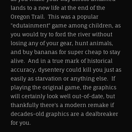
lands to a new life at the end of the
Oregon Trail. This was a popular
"edutainment" game among children, as
you would try to ford the river without
losing any of your gear, hunt animals,
and buy bananas for super cheap to stay
alive. And in a true mark of historical
accuracy, dysentery could kill you just as
easily as starvation or anything else. If
playing the original game, the graphics
will certainly look well out-of-date, but
thankfully there's a modern remake if
decades-old graphics are a dealbreaker
for you.