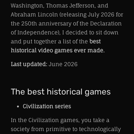
Washington, Thomas Jefferson, and
Abraham Lincoln (releasing July 2026 for
the 250th anniversary of the Declaration
of Independence), I decided to sit down
and put together a list of the
best
historical video games ever made.
Last updated:
June 2026
The best historical games
Civilization series
In the Civilization games, you take a
society from primitive to technologically