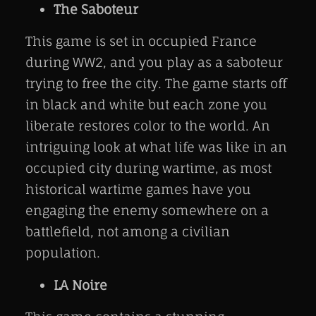
The Saboteur
This game is set in occupied France
during WW2, and you play as a saboteur
trying to free the city. The game starts off
in black and white but each zone you
liberate restores color to the world. An
intriguing look at what life was like in an
occupied city during wartime, as most
historical wartime games have you
engaging the enemy somewhere on a
battlefield, not among a civilian
population.
LA Noire