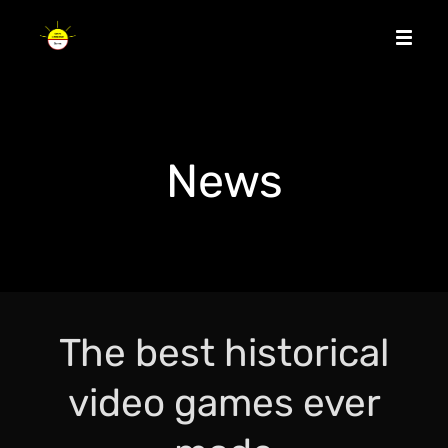
News
The best historical
video games ever