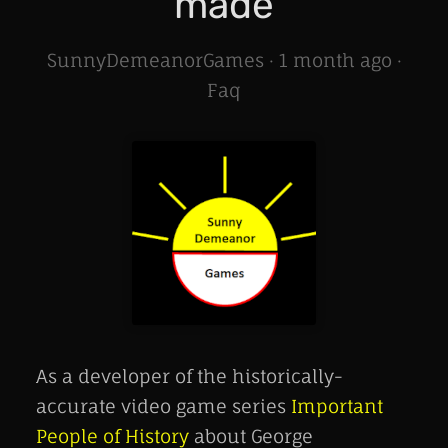
made
SunnyDemeanorGames ·
1 month ago
·
Faq
As a developer of the historically-
accurate video game series
Important
People of History
about George