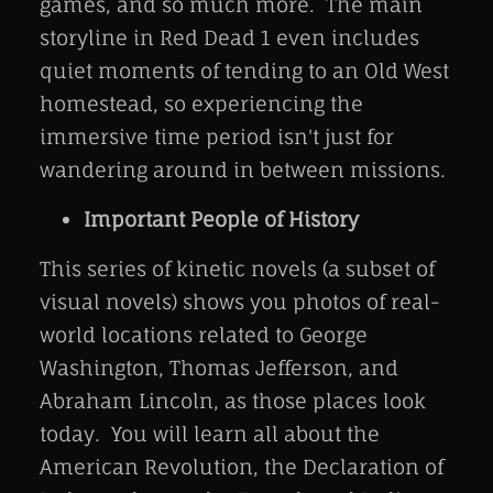
games, and so much more. The main
storyline in Red Dead 1 even includes
quiet moments of tending to an Old West
homestead, so experiencing the
immersive time period isn't just for
wandering around in between missions.
Important People of History
This series of kinetic novels (a subset of
visual novels) shows you photos of real-
world locations related to George
Washington, Thomas Jefferson, and
Abraham Lincoln, as those places look
today. You will learn all about the
American Revolution, the Declaration of