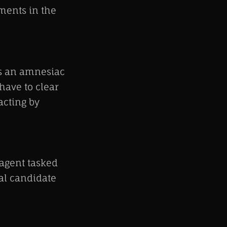
ments in the
 as an amnesiac
have to clear
acting by
 agent tasked
ial candidate