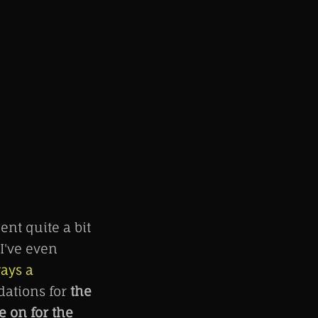
ent quite a bit
I've even
ways a
dations for
the
 on for the