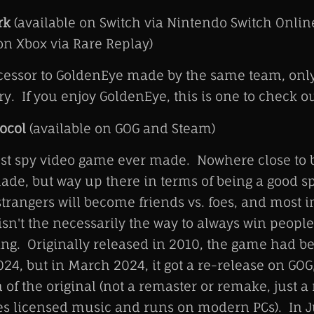
rk
(available on Switch via Nintendo Switch Onli
n Xbox via Rare Replay)
ccessor to GoldenEye made by the same team, onl
y. If you enjoy GoldenEye, this is one to check ou
ocol
(available on GOG and Steam)
st spy video game ever made. Nowhere close to b
ade, but way up there in terms of being a good 
trangers will become friends vs. foes, and most in
isn't the necessarily the way to always win people
ing. Originally released in 2010, the game had b
24, but in March 2024, it got a re-release on GOG
n of the original (not a remaster or remake, just a
s licensed music and runs on modern PCs). In J