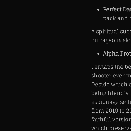
Perfect Da
pack and o
A spiritual su
outrageous stor
Alpha Prot
Perhaps the be
shooter ever m
Decide which s
being friendly 
espionage sett
from 2019 to 20
faithful versio
which preserve