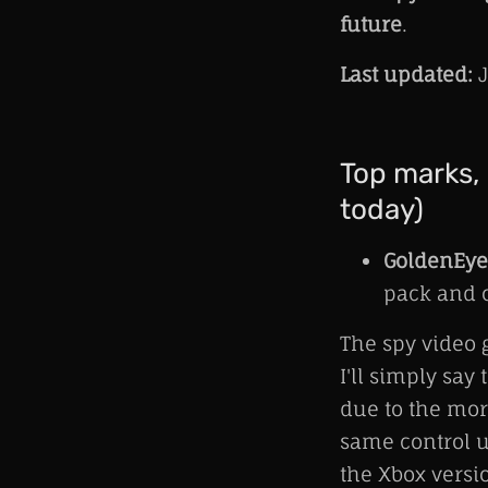
future
.
Last updated:
J
Top marks, 
today)
GoldenEye
pack and o
The spy video 
I'll simply say
due to the mor
same control u
the Xbox versi