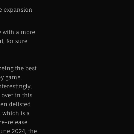
ne expansion
y with a more
t, for sure
eing the best
spy game.
terestingly,
 over in this
een delisted
, which is a
 re-release
une 2024, the