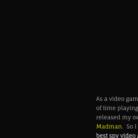
As a video gam
of time playin
released my o
Madman
. So 
best spy vide