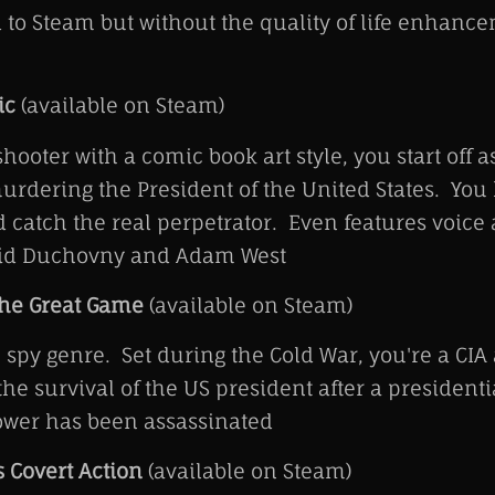
to Steam but without the quality of life enhance
ic
(available on Steam)
shooter with a comic book art style, you start off
urdering the President of the United States. You 
catch the real perpetrator. Even features voice 
avid Duchovny and Adam West
The Great Game
(available on Steam)
e spy genre. Set during the Cold War, you're a CIA
he survival of the US president after a president
power has been assassinated
s Covert Action
(available on Steam)