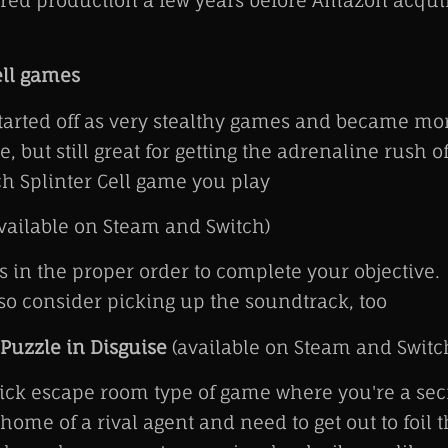
ered production a few years before Amazon acqui
ell games
arted off as very stealthy games and became mor
, but still great for getting the adrenaline rush o
h Splinter Cell game you play
vailable on Steam and Switch)
 in the proper order to complete your objective.
 so consider picking up the soundtrack, too
 Puzzle in Disguise
(available on Steam and Switc
ick escape room type of game where you're a sec
home of a rival agent and need to get out to foil t