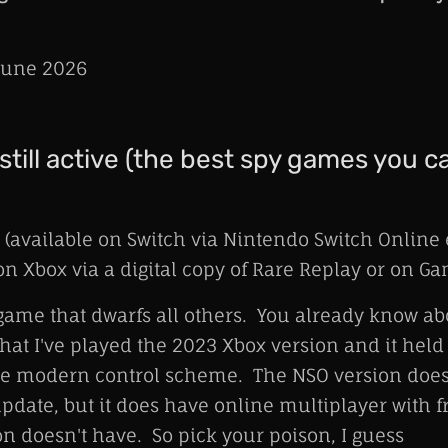
une 2026
still active (the best spy games you c
(available on Switch via Nintendo Switch Online
n Xbox via a digital copy of Rare Replay or on G
game that dwarfs all others. You already know abo
 that I've played the 2023 Xbox version and it held
e modern control scheme. The NSO version doesn
pdate, but it does have online multiplayer with f
on doesn't have. So pick your poison, I guess