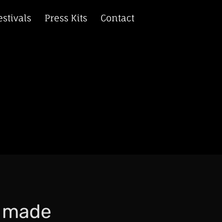
estivals
Press Kits
Contact
r made