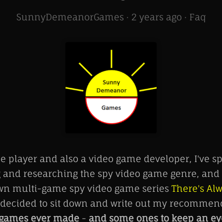
SunnyDemeanorGames ·
2 years ago
·
Faq
e player and also a video game developer, I've sp
g and researching the spy video game genre, and 
wn multi-game spy video game series
There's Al
I decided to sit down and write out my recommen
o games ever made
-
and some ones to keep an eye