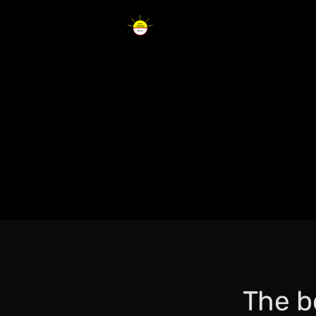
The b