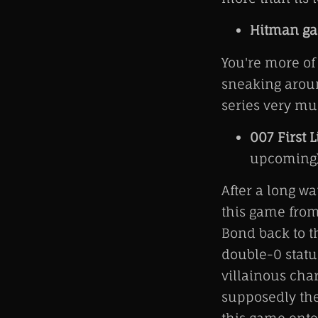
Hitman g
You're more of 
sneaking aroun
series very mu
007 First L
upcoming
After a long w
this game from
Bond back to t
double-0 statu
villainous char
supposedly the 