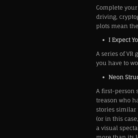
Complete your 
driving, crypt
plots mean the
I Expect Yo
A series of VR 
you have to w
Neon Stru
A first-person
treason who ha
stories similar
(or in this cas
a visual spect
more than its l