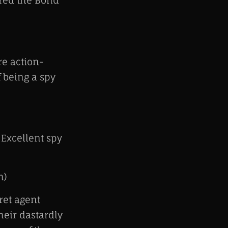
red the Bond
e action-
f being a spy
 Excellent spy
h)
ret agent
heir dastardly