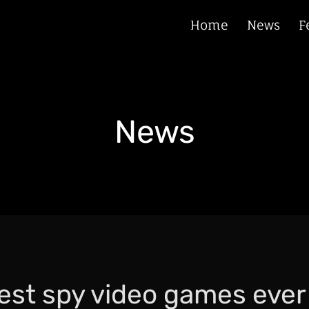
Home
News
F
News
est spy video games eve