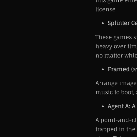
this game ent
license
Splinter C
These games st
heavy over time
no matter whic
Framed
(a
Arrange images
music to boot,
Agent A: A
A point-and-cl
trapped in the 