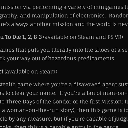
mission via performing a variety of minigames l
ography, and manipulation of electronics. Rand
re's always another mission and the world is neve
u To Die 1, 2, & 3
(available on Steam and PS VR)
games that puts you literally into the shoes of a s
ork your way out of hazardous predicaments
ct
(available on Steam)
 stealth game where you're a disavowed agent sus
s to clear your name. If you're a fan of man-on
 to Three Days of the Condor or the first Mission: 
e, a woman-on-the-run story), then this game is fo
acle by any measure, but if you're capable of jud
ooks, then this is a capable entry in the genre