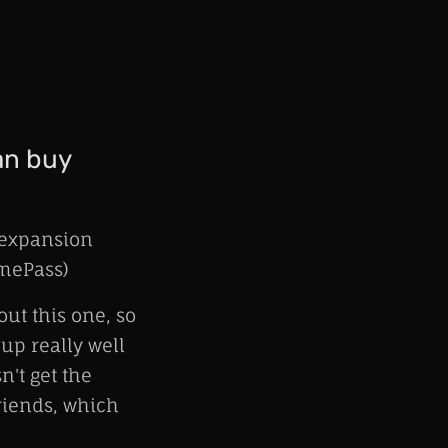
an buy
 expansion
amePass)
ut this one, so
 up really well
't get the
riends, which