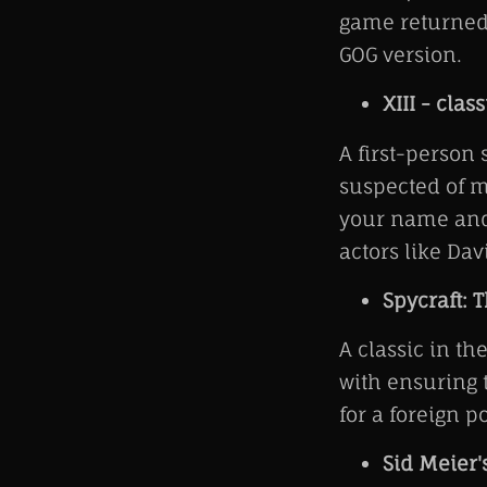
game returned 
GOG version.
XIII - class
A first-person 
suspected of m
your name and 
actors like D
Spycraft: 
A classic in th
with ensuring t
for a foreign 
Sid Meier'