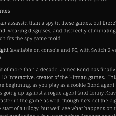
ames
an assassin than a spy in these games, but there'
d, wearing disguises, and discreetly eliminating t
ch fits the spy game mold
ight
(available on console and PC, with Switch 2 v
)
ait of more than a decade, James Bond has finally
 IO Interactive, creator of the Hitman games. Th
he beginning, as you play as a rookie Bond agent
s going up against a rogue agent (and Lenny Kravi
acter in the game as well, though he's not the big 
start of a trilogy, but we'll see what happens on t