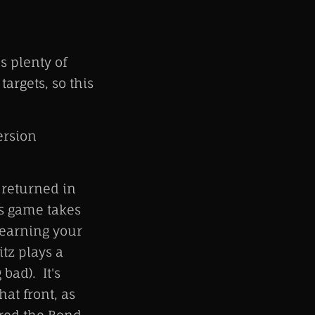
s plenty of
argets, so this
ersion
 returned in
is game takes
 earning your
tz plays a
bad). It's
hat front, as