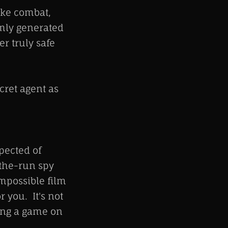
ike combat,
omly generated
r truly safe
ecret agent as
pected of
-the-run spy
Impossible film
r you. It's not
ging a game on