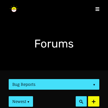
Forums
Bug Reports
▾
Newest
▾