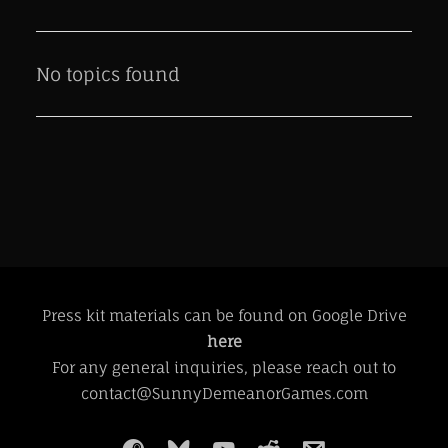
No topics found
Press kit materials can be found on Google Drive
here
For any general inquiries, please reach out to
contact@SunnyDemeanorGames.com